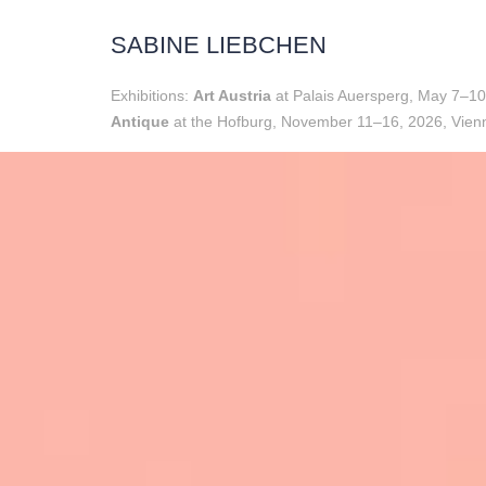
SABINE LIEBCHEN
Exhibitions:
Art Austria
at Palais Auersperg, May 7–10
Antique
at the Hofburg, November 11–16, 2026, Vienn