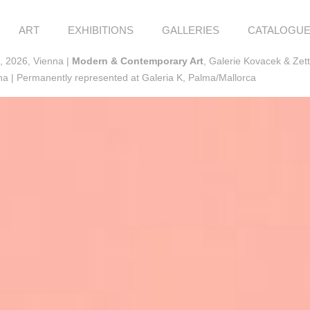
ART
EXHIBITIONS
GALLERIES
CATALOGU
, 2026, Vienna |
Modern & Contemporary Art
, Galerie Kovacek & Zet
a | Permanently represented at Galeria K, Palma/Mallorca