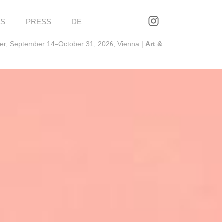
ES
PRESS
DE
ter, September 14–October 31, 2026, Vienna |
Art &